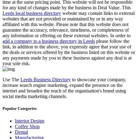
time at the same pricing point. This website will not be responsible
for any kind of changes made by the business in Deal Value. This
Leeds local business directory
website may contain links to external
websites that are not provided or maintained by or in any way
affiliated with this website. Please note that this website does not
guarantee the accuracy, relevance, timeliness, or completeness of
any information or offering on these external websites. In order to
add a company to a business directory in Leeds
please follow the
link, in addition to the above, you expressly agree that your use of
the deals or services offered by the business listed on this website or
any payments made by you to these business against any deal is at
your sole risk.
Use The
Leeds Business Directory
to showcase your company,
increase search engine marketing, expand the presence on the
internet and broaden the reach of the organisation's brand using
social media marketing channels.
Popular Categories
Interior Design
Coffee Shop
Dental
Manufacturing