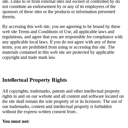
site. Links to or from external sites not owned or controlled by do
not constitute an endorsement by or any of its employees of the
sponsors of these sites or the products or information presented
therein.
By accessing this web site, you are agreeing to be bound by these
web site Terms and Conditions of Use, all applicable laws and
regulations, and agree that you are responsible for compliance with
any applicable local laws. If you do not agree with any of these
terms, you are prohibited from using or accessing this site. The
materials contained in this web site are protected by applicable
copyright and trade mark law.
Intellectual Property Rights
All copyrights, trademarks, patents and other intellectual property
rights in and on our website and all content and software located on
the site shall remain the sole property of or its licensors. The use of
our trademarks, content and intellectual property is forbidden
without the express written consent from .
You must not: