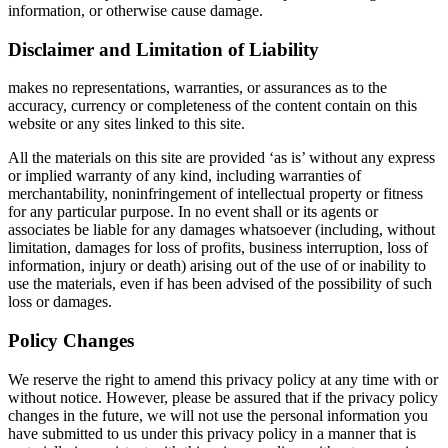
information, or otherwise cause damage.
Disclaimer and Limitation of Liability
makes no representations, warranties, or assurances as to the
accuracy, currency or completeness of the content contain on this
website or any sites linked to this site.
All the materials on this site are provided ‘as is’ without any express
or implied warranty of any kind, including warranties of
merchantability, noninfringement of intellectual property or fitness
for any particular purpose. In no event shall or its agents or
associates be liable for any damages whatsoever (including, without
limitation, damages for loss of profits, business interruption, loss of
information, injury or death) arising out of the use of or inability to
use the materials, even if has been advised of the possibility of such
loss or damages.
Policy Changes
We reserve the right to amend this privacy policy at any time with or
without notice. However, please be assured that if the privacy policy
changes in the future, we will not use the personal information you
have submitted to us under this privacy policy in a manner that is