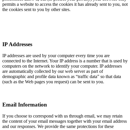
permits a website to access the cookies it has already sent to you, not
the cookies sent to you by other sites.
IP Addresses
IP addresses are used by your computer every time you are
connected to the Internet. Your IP address is a number that is used by
computers on the network to identify your computer. IP addresses
are automatically collected by our web server as part of
demographic and profile data known as “traffic data” so that data
(such as the Web pages you request) can be sent to you.
Email Information
If you choose to correspond with us through email, we may retain
the content of your email messages together with your email address
and our responses. We provide the same protections for these