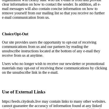
clear information on how to contact the sender. In addition, all e-
mail messages will also contain concise information on how to
remove yourself from our mailing list so that you receive no further
e-mail communication from us.
Choice/Opt-Out
Our site provides users the opportunity to opt-out of receiving
communications from us and our partners by reading the
unsubscribe instructions located at the bottom of any e-mail they
receive from us at anytime.
Users who no longer wish to receive our newsletter or promotional
materials may opt-out of receiving these communications by clicking
on the unsubscribe link in the e-mail.
Use of External Links
https://leeds.citydeals.live may contain links to many other websites.
cannot guarantee the accuracy of information found at any linked