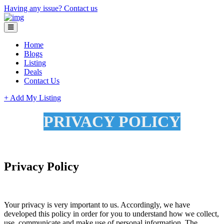
Having any issue?
Contact us
Home
Blogs
Listing
Deals
Contact Us
+ Add My Listing
PRIVACY POLICY
Privacy Policy
Your privacy is very important to us. Accordingly, we have
developed this policy in order for you to understand how we collect,
use, communicate and make use of personal information. The