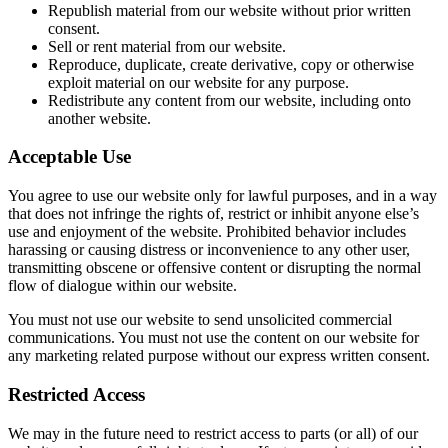
Republish material from our website without prior written
consent.
Sell or rent material from our website.
Reproduce, duplicate, create derivative, copy or otherwise
exploit material on our website for any purpose.
Redistribute any content from our website, including onto
another website.
Acceptable Use
You agree to use our website only for lawful purposes, and in a way
that does not infringe the rights of, restrict or inhibit anyone else’s
use and enjoyment of the website. Prohibited behavior includes
harassing or causing distress or inconvenience to any other user,
transmitting obscene or offensive content or disrupting the normal
flow of dialogue within our website.
You must not use our website to send unsolicited commercial
communications. You must not use the content on our website for
any marketing related purpose without our express written consent.
Restricted Access
We may in the future need to restrict access to parts (or all) of our