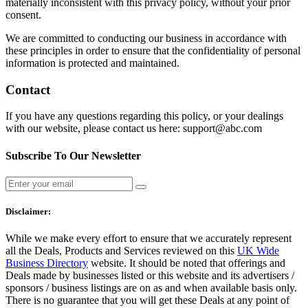
materially inconsistent with this privacy policy, without your prior
consent.
We are committed to conducting our business in accordance with
these principles in order to ensure that the confidentiality of personal
information is protected and maintained.
Contact
If you have any questions regarding this policy, or your dealings
with our website, please contact us here: support@abc.com
Subscribe To Our Newsletter
Disclaimer:
While we make every effort to ensure that we accurately represent
all the Deals, Products and Services reviewed on this
UK Wide
Business Directory
website. It should be noted that offerings and
Deals made by businesses listed or this website and its advertisers /
sponsors / business listings are on as and when available basis only.
There is no guarantee that you will get these Deals at any point of