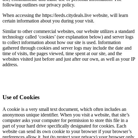
following outlines our privacy policy.
When accessing the https://leeds.citydeals.live website, will learn
certain information about you during your visit.
Similar to other commercial websites, our website utilizes a standard
technology called ‘cookies’ (see explanation below) and server logs
to collect information about how our site is used. Information
gathered through cookies and server logs may include the date and
time of visits, the pages viewed, time spent at our site, and the
websites visited just before and just after our own, as well as your IP
address.
Use of Cookies
A cookie is a very small text document, which often includes an
anonymous unique identifier. When you visit a website, that site’s
computer asks your computer for permission to store this file in a
part of your hard drive specifically designated for cookies. Each
website can send its own cookie to your browser if your browser’s
preferences allow it, but (to protect your privacy) your browser only