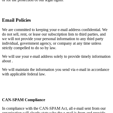
Email Policies
We are committed to keeping your e-mail address confidential. We
do not sell, rent, or lease our subscription lists to third parties, and
we will not provide your personal information to any third party
individual, government agency, or company at any time unless
strictly compelled to do so by law.
We will use your e-mail address solely to provide timely information
about .
We will maintain the information you send via e-mail in accordance
with applicable federal law.
CAN-SPAM Compliance
In compliance with the CAN-SPAM Act, all e-mail sent from our
organization will clearly state who the e-mail is from and provide