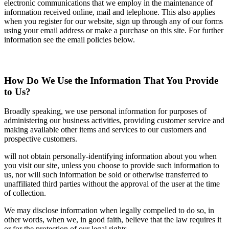
electronic communications that we employ in the maintenance of
information received online, mail and telephone. This also applies
when you register for our website, sign up through any of our forms
using your email address or make a purchase on this site. For further
information see the email policies below.
How Do We Use the Information That You Provide
to Us?
Broadly speaking, we use personal information for purposes of
administering our business activities, providing customer service and
making available other items and services to our customers and
prospective customers.
will not obtain personally-identifying information about you when
you visit our site, unless you choose to provide such information to
us, nor will such information be sold or otherwise transferred to
unaffiliated third parties without the approval of the user at the time
of collection.
We may disclose information when legally compelled to do so, in
other words, when we, in good faith, believe that the law requires it
or for the protection of our legal rights.