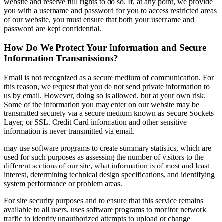
website and reserve full rights to do so. If, at any point, we provide
you with a username and password for you to access restricted areas
of our website, you must ensure that both your username and
password are kept confidential.
How Do We Protect Your Information and Secure
Information Transmissions?
Email is not recognized as a secure medium of communication. For
this reason, we request that you do not send private information to
us by email. However, doing so is allowed, but at your own risk.
Some of the information you may enter on our website may be
transmitted securely via a secure medium known as Secure Sockets
Layer, or SSL. Credit Card information and other sensitive
information is never transmitted via email.
may use software programs to create summary statistics, which are
used for such purposes as assessing the number of visitors to the
different sections of our site, what information is of most and least
interest, determining technical design specifications, and identifying
system performance or problem areas.
For site security purposes and to ensure that this service remains
available to all users, uses software programs to monitor network
traffic to identify unauthorized attempts to upload or change