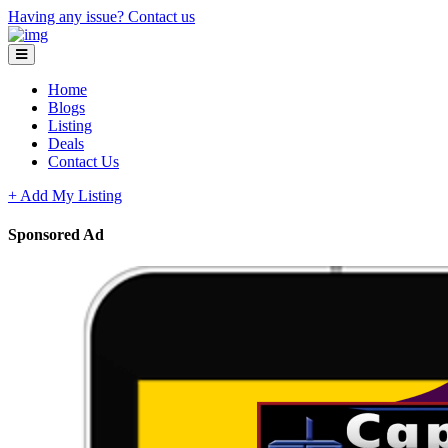
Having any issue?
Contact us
Home
Blogs
Listing
Deals
Contact Us
+ Add My Listing
Sponsored Ad